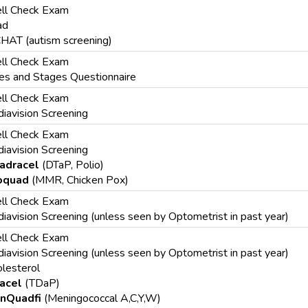
ll Check Exam
ad
HAT (autism screening)
ll Check Exam
s and Stages Questionnaire
ll Check Exam
iavision Screening
ll Check Exam
iavision Screening
adracel
(DTaP, Polio)
oquad
(MMR, Chicken Pox)
ll Check Exam
iavision Screening (unless seen by Optometrist in past year)
ll Check Exam
iavision Screening (unless seen by Optometrist in past year)
lesterol
acel
(TDaP)
nQuadfi
(Meningococcal A,C,Y,W)