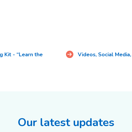
 Kit - “Learn the
Videos, Social Media
Our latest updates