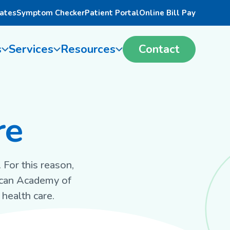
ates
Symptom Checker
Patient Portal
Online Bill Pay
s
Services
Resources
Contact
re
 For this reason,
ican Academy of
health care.