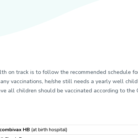
lth on track is to follow the recommended schedule for 
 any vaccinations, he/she still needs a yearly well chil
eve all children should be vaccinated according to t
combivax HB
(at birth hospital)