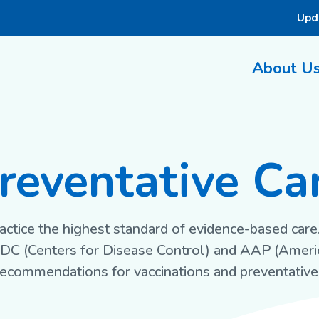
Upd
About U
reventative Ca
actice the highest standard of evidence-based care.
CDC (Centers for Disease Control) and AAP (Amer
 recommendations for vaccinations and preventative 