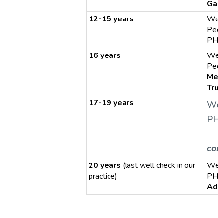
Ga
12-15 years
We
Ped
PH
16 years
We
Ped
Me
Tr
17-19 years
We
PH
co
20 years
(last well check in our
We
practice)
PH
Ad