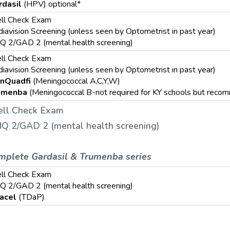
rdasil
(HPV) optional*
ll Check Exam
iavision Screening (unless seen by Optometrist in past year)
Q 2/GAD 2 (mental health screening)
ll Check Exam
iavision Screening (unless seen by Optometrist in past year)
nQuadfi
(Meningococcal A,C,Y,W)
umenba
(Meningococcal B-not required for KY schools but rec
ll Check Exam
Q 2/GAD 2 (mental health screening)
mplete Gardasil & Trumenba series
ll Check Exam
Q 2/GAD 2 (mental health screening)
acel
(TDaP)