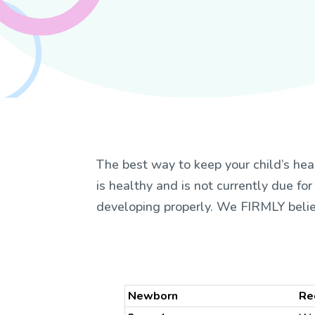
The best way to keep your child’s hea
is healthy and is not currently due for
developing properly. We FIRMLY beli
Newborn
Re