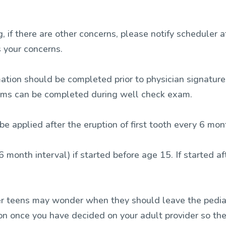
 if there are other concerns, please notify scheduler a
 your concerns.
mation should be completed prior to physician signature
orms can be completed during well check exam.
be applied after the eruption of first tooth every 6 mo
6 month interval) if started before age 15. If started 
r teens may wonder when they should leave the pediat
ion once you have decided on your adult provider so the