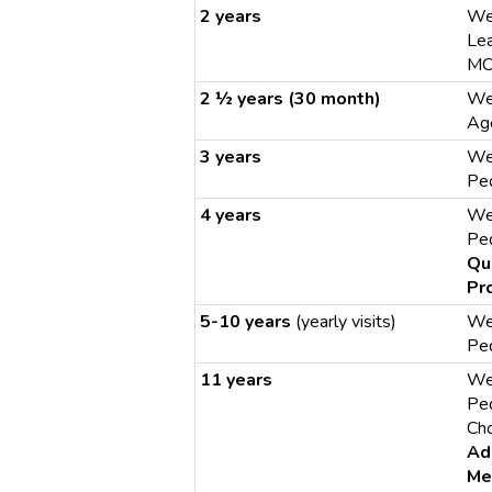
2 years
We
Le
MC
2 ½ years (30 month)
We
Age
3 years
We
Ped
4 years
We
Ped
Qu
Pr
5-10 years
(yearly visits)
We
Ped
11 years
We
Ped
Cho
Ad
Me