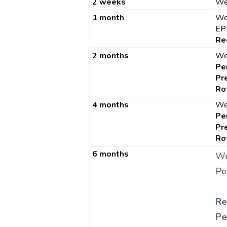
2 weeks
We
1 month
We
EP
Re
2 months
We
Pe
Pr
Ro
4 months
We
Pe
Pr
Ro
6 months
We
Pe
Re
Pe