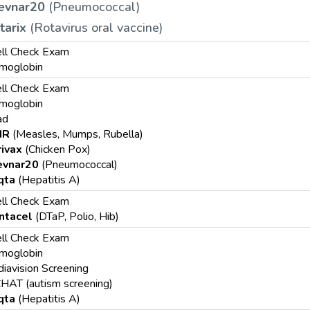
evnar20
(Pneumococcal)
tarix
(Rotavirus oral vaccine)
ll Check Exam
moglobin
ll Check Exam
moglobin
ad
MR
(Measles, Mumps, Rubella)
rivax
(Chicken Pox)
evnar20
(Pneumococcal)
qta
(Hepatitis A)
ll Check Exam
ntacel
(DTaP, Polio, Hib)
ll Check Exam
moglobin
iavision Screening
HAT (autism screening)
qta
(Hepatitis A)