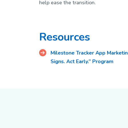
help ease the transition.
Resources
Milestone Tracker App Marketing
Signs. Act Early.” Program