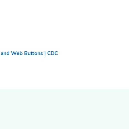
, and Web Buttons | CDC