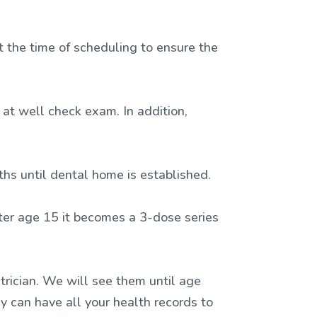
t the time of scheduling to ensure the
 at well check exam. In addition,
nths until dental home is established.
after age 15 it becomes a 3-dose series
rician. We will see them until age
y can have all your health records to