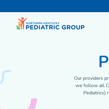
P
Our providers pr
we follow all 
Pediatrics)