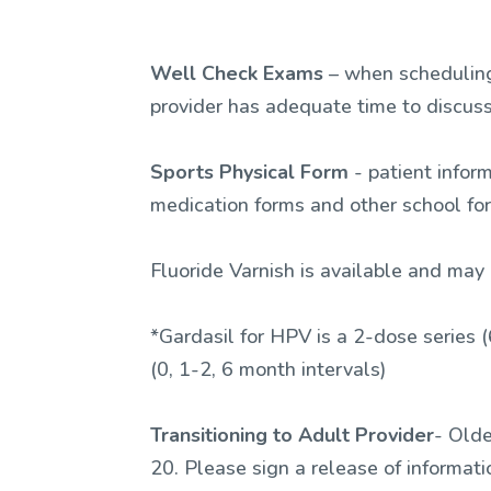
Well Check Exams
– when scheduling,
provider has adequate time to discuss
Sports Physical Form
- patient infor
medication forms and other school f
Fluoride Varnish is available and may 
*Gardasil for HPV is a 2-dose series (
(0, 1-2, 6 month intervals)
Transitioning to Adult Provider
- Olde
20. Please sign a release of informat