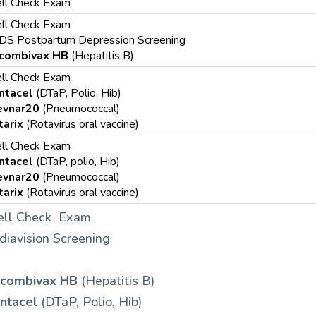
ll Check Exam
ll Check Exam
DS Postpartum Depression Screening
combivax HB
(Hepatitis B)
ll Check Exam
ntacel
(DTaP, Polio, Hib)
evnar20
(Pneumococcal)
tarix
(Rotavirus oral vaccine)
ll Check Exam
ntacel
(DTaP, polio, Hib)
evnar20
(Pneumococcal)
tarix
(Rotavirus oral vaccine)
ll Check Exam
diavision Screening
combivax HB
(Hepatitis B)
ntacel
(DTaP, Polio, Hib)