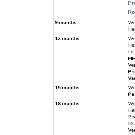
Pr
Ro
9 months
We
He
12 months
We
He
Le
M
Va
Pr
Va
15 months
We
Pe
18 months
We
He
Ped
MC
Va