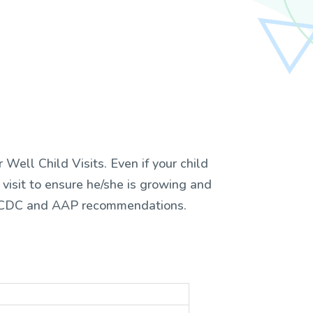
Well Child Visits. Even if your child
d visit to ensure he/she is growing and
he CDC and AAP recommendations.