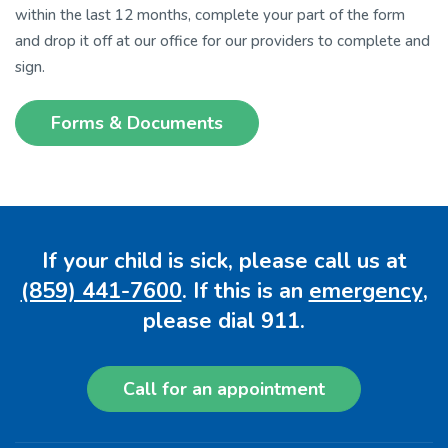
within the last 12 months, complete your part of the form
and drop it off at our office for our providers to complete and
sign.
Forms & Documents
If your child is sick, please call us at
(859) 441-7600
. If this is an
emergency
,
please dial 911.
Call for an appointment