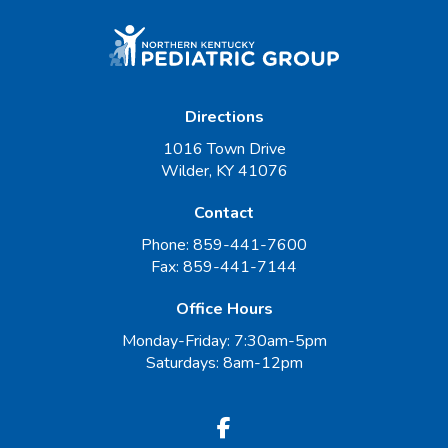
Directions
1016 Town Drive
Wilder, KY 41076
Contact
Phone:
859-441-7600
Fax:
859-441-7144
Office Hours
Monday-Friday: 7:30am-5pm
Saturdays: 8am-12pm