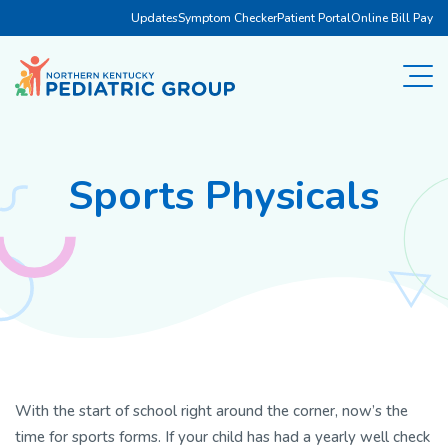
Updates
Symptom Checker
Patient Portal
Online Bill Pay
Sports Physicals
With the start of school right around the corner, now’s the
time for sports forms. If your child has had a yearly well check