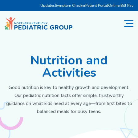
Updates
Symptom Checker
Patient Portal
Online Bill Pay
Nutrition and
Activities
Good nutrition is key to healthy growth and development.
Our pediatric nutrition facts offer simple, trustworthy
guidance on what kids need at every age—from first bites to
balanced meals for busy teens.