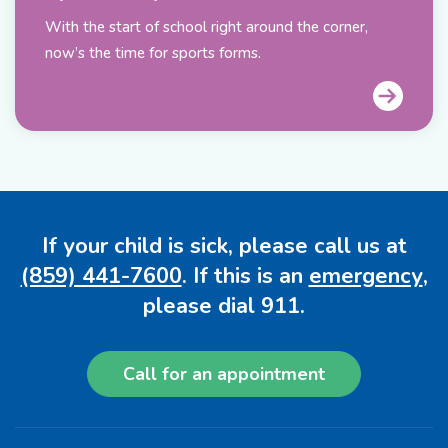
With the start of school right around the corner,
now’s the time for sports forms.
If your child is sick, please call us at
(859) 441-7600
. If this is an
emergency
,
please dial 911.
Call for an appointment