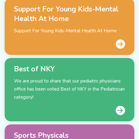
Support For Young Kids-Mental
Health At Home
Support For Young Kids-Mental Health At Home
Best of NKY
We are proud to share that our pediatric physicians
office has been voted Best of NKY in the Pediatrician
category!
Sports Physicals