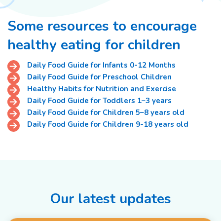
Some resources to encourage
healthy eating for children
Daily Food Guide for Infants 0-12 Months
Daily Food Guide for Preschool Children
Healthy Habits for Nutrition and Exercise
Daily Food Guide for Toddlers 1–3 years
Daily Food Guide for Children 5–8 years old
Daily Food Guide for Children 9-18 years old
Our latest updates