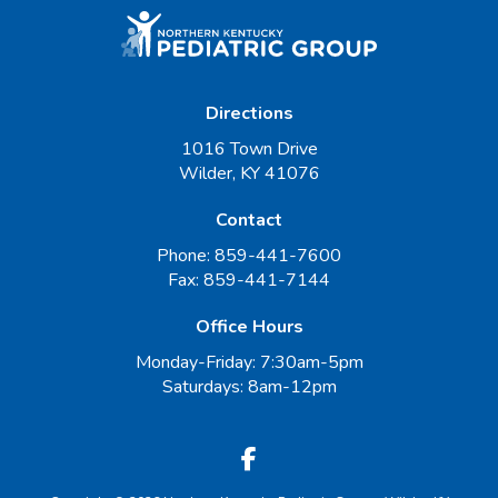
Directions
1016 Town Drive
Wilder, KY 41076
Contact
Phone:
859-441-7600
Fax:
859-441-7144
Office Hours
Monday-Friday: 7:30am-5pm
Saturdays: 8am-12pm