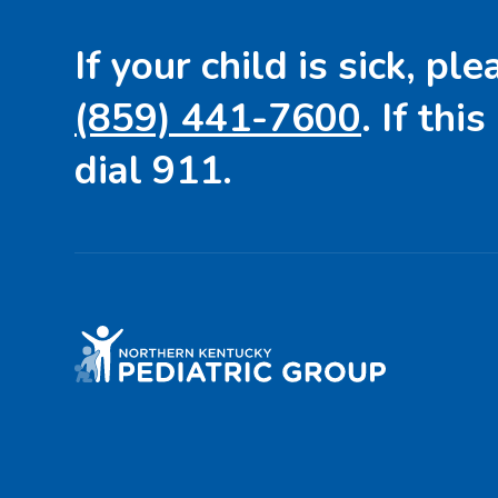
If your child is sick, ple
(859) 441-7600
. If this
dial 911.