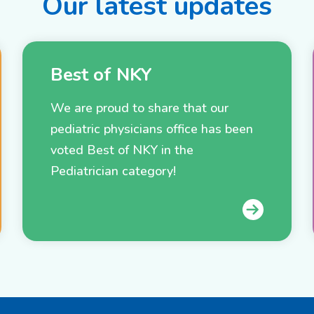
Our latest updates
Best of NKY
We are proud to share that our
pediatric physicians office has been
voted Best of NKY in the
Pediatrician category!