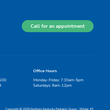
Call for an appointment
Office Hours
600
Monday-Friday: 7:30am-5pm
4
Saturdays: 8am-12pm
Copyright © 2026 Northern Kentucky Pediatric Group - Wilder, KY