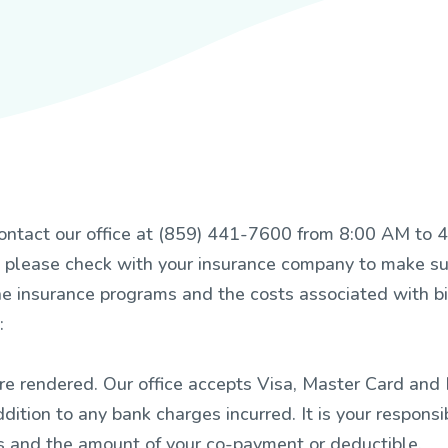
e contact our office at (859) 441-7600 from 8:00 AM t
please check with your insurance company to make sur
he insurance programs and the costs associated with bil
:
e rendered. Our office accepts Visa, Master Card and B
dition to any bank charges incurred. It is your responsib
des and the amount of your co-payment or deductible.