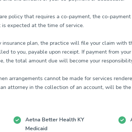
re policy that requires a co-payment, the co-payment m
is expected at the time of service.
 insurance plan, the practice will file your claim wit
illed to you, payable upon receipt. If payment from you
e, the total amount due will become your responsibility
when arrangements cannot be made for services rendere
r an attorney in the collection of an account, will be the
Aetna Better Health KY
Medicaid