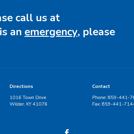
ase call us at
 is an
emergency
, please
Directions
Contact
1016 Town Drive
Phone:
859-441-7
Wilder, KY 41076
Fax:
859-441-714