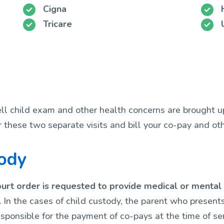
Cigna
Tricare
well child exam and other health concerns are brought u
r these two separate visits and bill your co-pay and o
tody
urt order is requested to provide medical or mental h
.
In the cases of child custody, the parent who presents
sponsible for the payment of co-pays at the time of ser