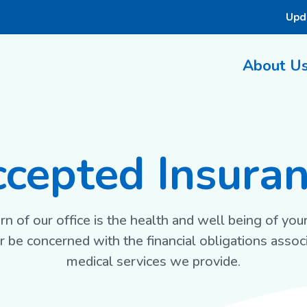
Upd
About U
cepted Insura
n of our office is the health and well being of you
 be concerned with the financial obligations assoc
medical services we provide.