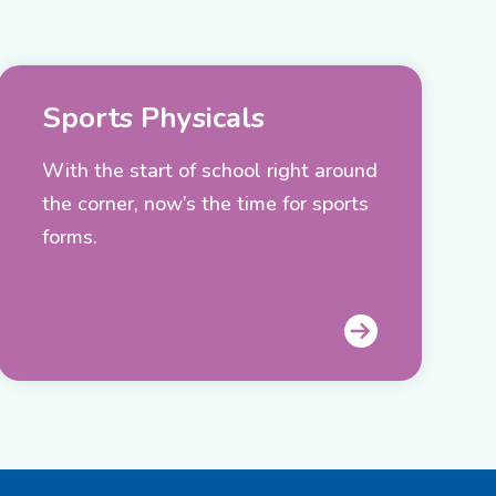
Sports Physicals
With the start of school right around
the corner, now’s the time for sports
forms.