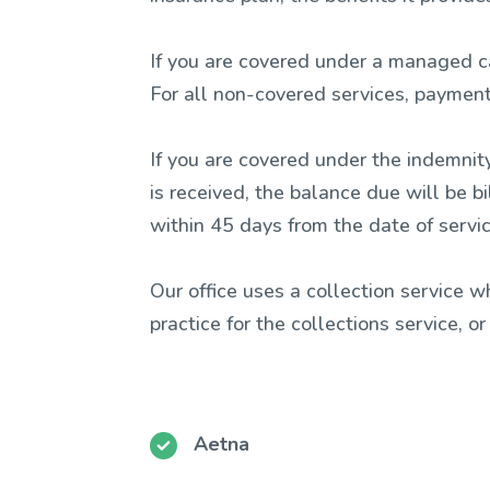
If you are covered under a managed ca
For all non-covered services, payment 
If you are covered under the indemnity
is received, the balance due will be b
within 45 days from the date of servic
Our office uses a collection service 
practice for the collections service, o
Aetna