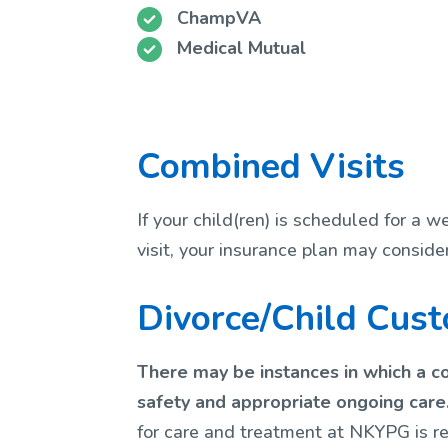
ChampVA
Medical Mutual
Combined Visits
If your child(ren) is scheduled for a 
visit, your insurance plan may conside
Divorce/Child Cus
There may be instances in which a co
safety and appropriate ongoing care
for care and treatment at NKYPG is re