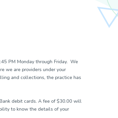
o 4:45 PM Monday through Friday. We
e we are providers under your
ling and collections, the practice has
ank debit cards. A fee of $30.00 will
ility to know the details of your