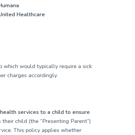
Humana
United Healthcare
p which would typically require a sick
ther charges accordingly.
ealth services to a child to ensure
 their child (the “Presenting Parent”)
vice. This policy applies whether