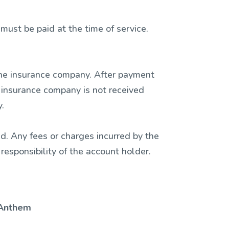
ust be paid at the time of service.
h the insurance company. After payment
r insurance company is not received
.
d. Any fees or charges incurred by the
 responsibility of the account holder.
Anthem