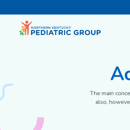
Ac
The main concer
also, however