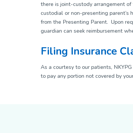
there is joint-custody arrangement of t
custodial or non-presenting parent’s h
from the Presenting Parent. Upon requ
guardian can seek reimbursement whe
Filing Insurance C
As a courtesy to our patients, NKYPG 
to pay any portion not covered by your