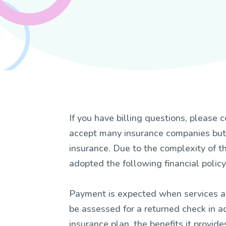
If you have billing questions, pleas
accept many insurance companies but 
insurance. Due to the complexity of t
adopted the following financial policy
Payment is expected when services ar
be assessed for a returned check in ad
insurance plan, the benefits it provi