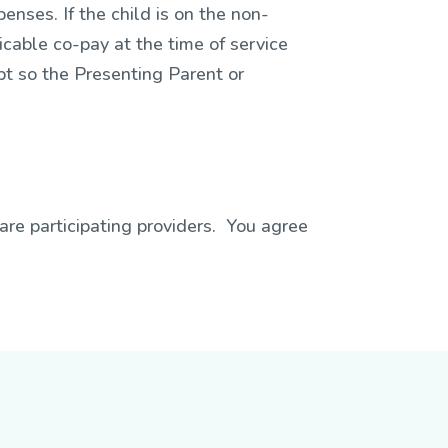
penses. If the child is on the non-
icable co-pay at the time of service
pt so the Presenting Parent or
are participating providers. You agree