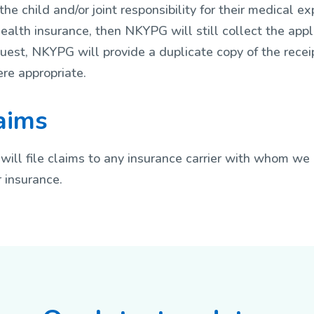
he child and/or joint responsibility for their medical ex
ealth insurance, then NKYPG will still collect the appl
est, NKYPG will provide a duplicate copy of the recei
re appropriate.
laims
will file claims to any insurance carrier with whom we 
 insurance.