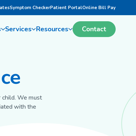
ates
Symptom Checker
Patient Portal
Online Bill Pay
s
Services
Resources
Contact
nce
r child. We must
iated with the