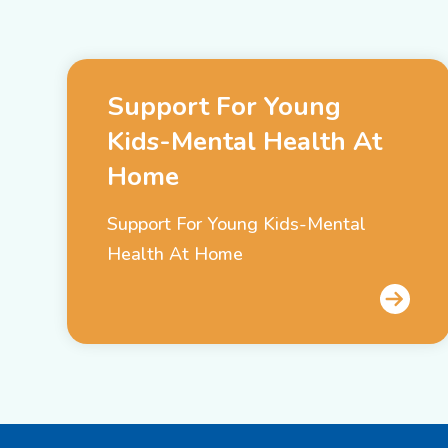
Support For Young
Kids-Mental Health At
Home
Support For Young Kids-Mental
Health At Home